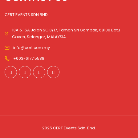
CERT EVENTS SDN BHD
13A & 15A Jalan SG 3/17, Taman Sri Gombak, 68100 Batu
Caves, Selangor, MALAYSIA
info@cert.com.my
+603-6177 5588
2025 CERT Events Sdn. Bhd.