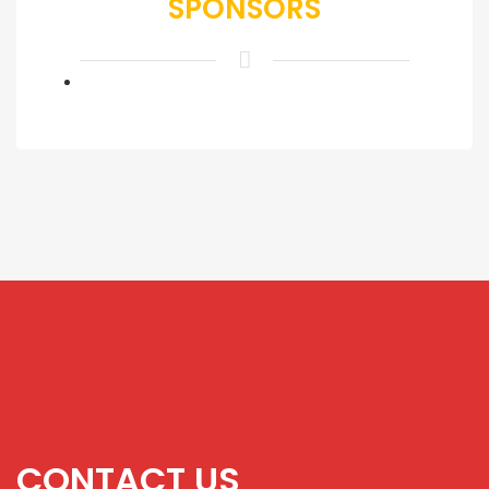
SPONSORS
CONTACT US