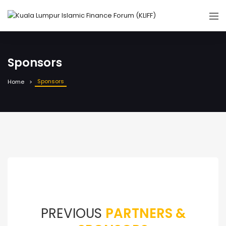
Sponsors
Sponsors
Home
PREVIOUS
PARTNERS &