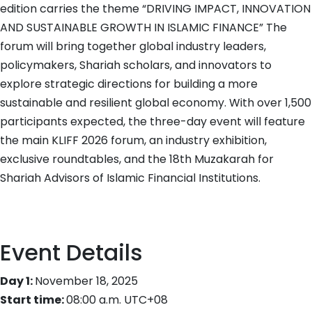
quantity
edition carries the theme “DRIVING IMPACT, INNOVATION
AND SUSTAINABLE GROWTH IN ISLAMIC FINANCE” The
forum will bring together global industry leaders,
policymakers, Shariah scholars, and innovators to
explore strategic directions for building a more
sustainable and resilient global economy. With over 1,500
participants expected, the three-day event will feature
the main KLIFF 2026 forum, an industry exhibition,
exclusive roundtables, and the 18th Muzakarah for
Shariah Advisors of Islamic Financial Institutions.
Event Details
Day 1:
November 18, 2025
Start time:
08:00 a.m.
UTC+08