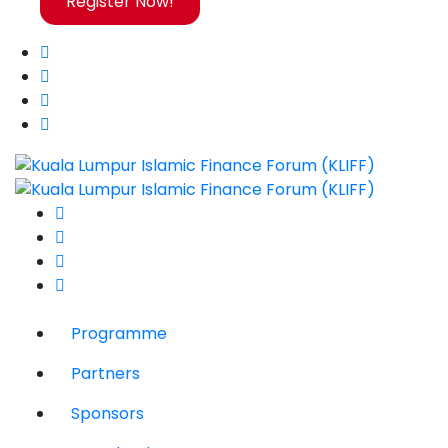
Register Now!
Programme
Partners
Sponsors