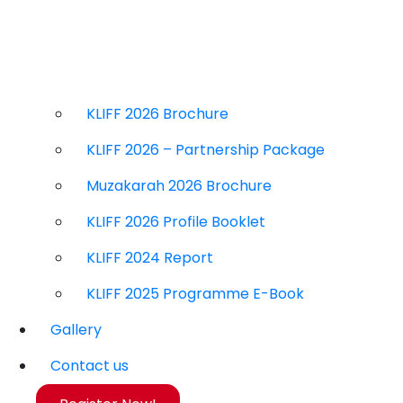
KLIFF 2026 Brochure
KLIFF 2026 – Partnership Package
Muzakarah 2026 Brochure
KLIFF 2026 Profile Booklet
KLIFF 2024 Report
KLIFF 2025 Programme E-Book
Gallery
Contact us