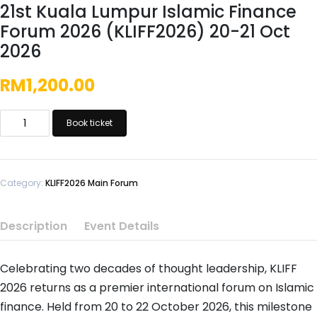
21st Kuala Lumpur Islamic Finance
Forum 2026 (KLIFF2026) 20-21 Oct
2026
RM
1,200.00
21st
Book ticket
Kuala
Lumpur
Islamic
Finance
Category:
KLIFF2026 Main Forum
Forum
2026
Description
Event Details
(KLIFF2026)
20-
Celebrating two decades of thought leadership, KLIFF
21
Oct
2026 returns as a premier international forum on Islamic
2026
finance. Held from 20 to 22 October 2026, this milestone