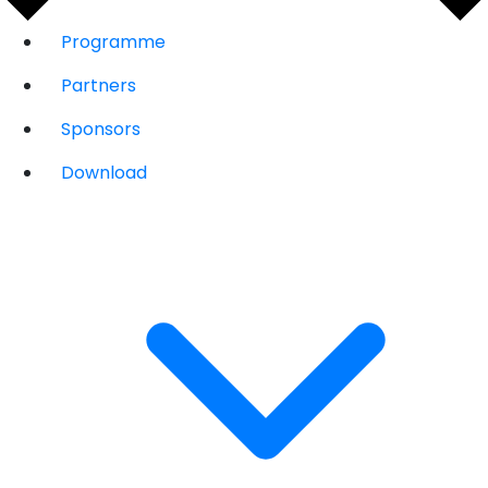
Programme
Partners
Sponsors
Download