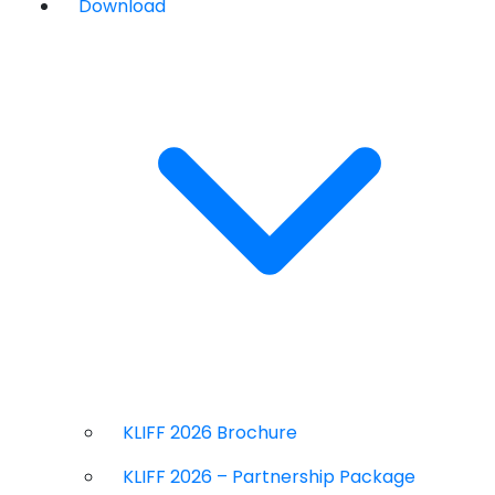
Download
KLIFF 2026 Brochure
KLIFF 2026 – Partnership Package