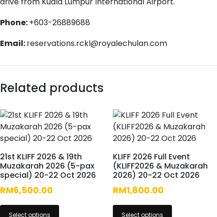
drive from Kuala Lumpur International Airport.
Phone:
+603-26889688
Email:
reservations.rckl@royalechulan.com
Related products
21st KLIFF 2026 & 19th
KLIFF 2026 Full Event
Muzakarah 2026 (5-pax
(KLIFF2026 & Muzakarah
special) 20-22 Oct 2026
2026) 20-22 Oct 2026
RM
6,500.00
RM
1,800.00
Select options
Select options