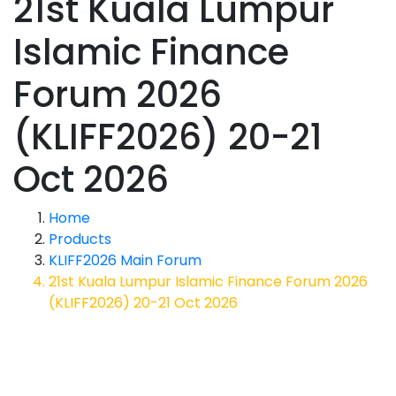
21st Kuala Lumpur
Islamic Finance
Forum 2026
(KLIFF2026) 20-21
Oct 2026
Home
Products
KLIFF2026 Main Forum
21st Kuala Lumpur Islamic Finance Forum 2026
(KLIFF2026) 20-21 Oct 2026