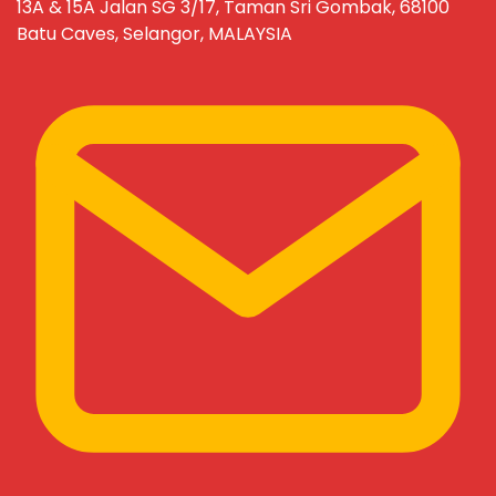
13A & 15A Jalan SG 3/17, Taman Sri Gombak, 68100
Batu Caves, Selangor, MALAYSIA