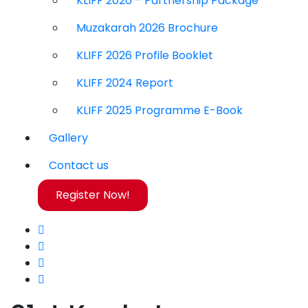
KLIFF 2026 – Partnership Package
Muzakarah 2026 Brochure
KLIFF 2026 Profile Booklet
KLIFF 2024 Report
KLIFF 2025 Programme E-Book
Gallery
Contact us
Register Now!