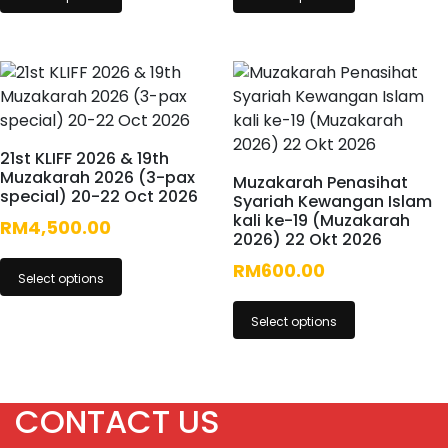
21st KLIFF 2026 & 19th
Muzakarah 2026 (3-pax
Muzakarah Penasihat
special) 20-22 Oct 2026
Syariah Kewangan Islam
kali ke-19 (Muzakarah
RM
4,500.00
2026) 22 Okt 2026
RM
600.00
Select options
Select options
CONTACT US