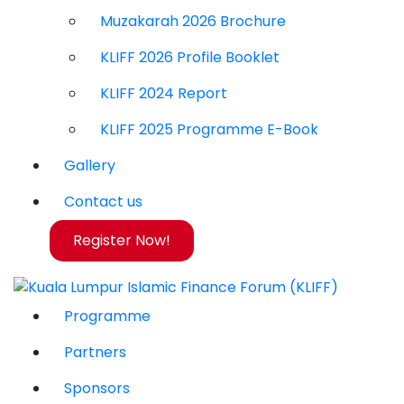
Muzakarah 2026 Brochure
KLIFF 2026 Profile Booklet
KLIFF 2024 Report
KLIFF 2025 Programme E-Book
Gallery
Contact us
Register Now!
Programme
Partners
Sponsors