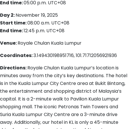
End time:
05:00 p.m.
UTC+08
Day 2:
November 19, 2025
Start time:
08:00 a.m.
UTC+08
End time:
12:45 p.m.
UTC+08
Venue:
Royale Chulan Kuala Lumpur
Coordinates:
3.149430198951716, 101.71712056921936
Directions:
Royale Chulan Kuala Lumpur’s location is
minutes away from the city’s key destinations. The hotel
is in the Kuala Lumpur City Centre area at Bukit Bintang,
the entertainment and shopping district of Malaysia’s
capital. It is a 2-minute walk to Pavilion Kuala Lumpur
shopping mall. The iconic Petronas Twin Towers and
Suria Kuala Lumpur City Centre are a 3-minute drive
away. Additionally, our hotel in KL is only a 45-minute