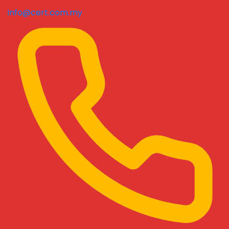
info@cert.com.my