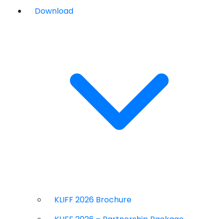
Download
KLIFF 2026 Brochure