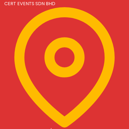
CERT EVENTS SDN BHD