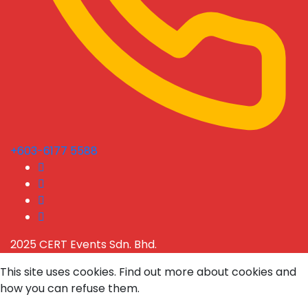
+603-6177 5588
2025 CERT Events Sdn. Bhd.
This site uses cookies. Find out more about cookies and
how you can refuse them.