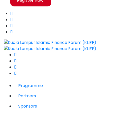
Register Now!
Programme
Partners
Sponsors