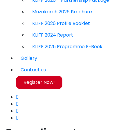
KLIFF 2026 – Partnership Package
Muzakarah 2026 Brochure
KLIFF 2026 Profile Booklet
KLIFF 2024 Report
KLIFF 2025 Programme E-Book
Gallery
Contact us
Register Now!