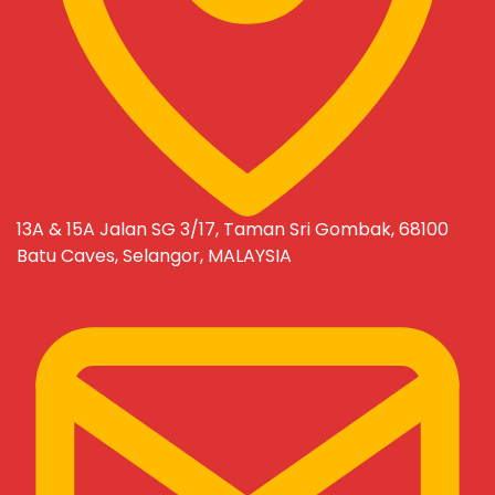
13A & 15A Jalan SG 3/17, Taman Sri Gombak, 68100
Batu Caves, Selangor, MALAYSIA