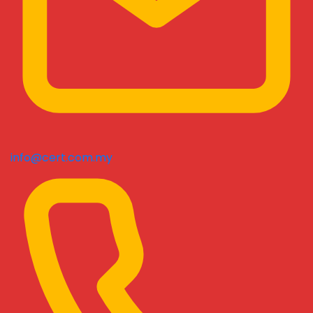
info@cert.com.my