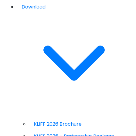
Download
KLIFF 2026 Brochure