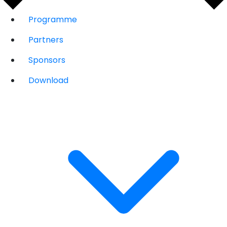
Programme
Partners
Sponsors
Download