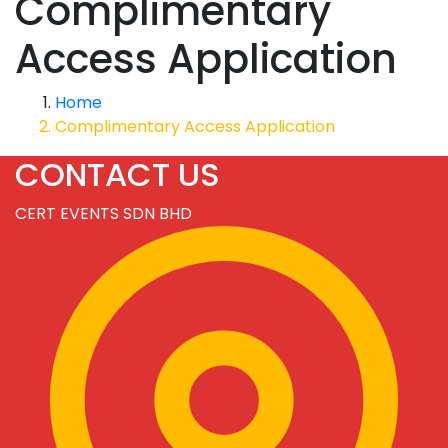
Complimentary
Access Application
Home
Complimentary Access Application
CONTACT US
CERT EVENTS SDN BHD