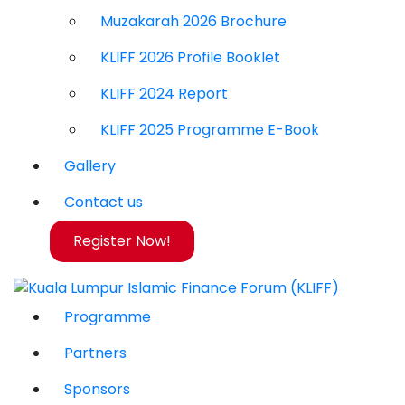
Muzakarah 2026 Brochure
KLIFF 2026 Profile Booklet
KLIFF 2024 Report
KLIFF 2025 Programme E-Book
Gallery
Contact us
Register Now!
Programme
Partners
Sponsors