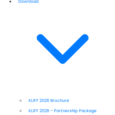
Download
KLIFF 2026 Brochure
KLIFF 2026 – Partnership Package