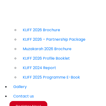
KLIFF 2026 Brochure
KLIFF 2026 – Partnership Package
Muzakarah 2026 Brochure
KLIFF 2026 Profile Booklet
KLIFF 2024 Report
KLIFF 2025 Programme E-Book
Gallery
Contact us